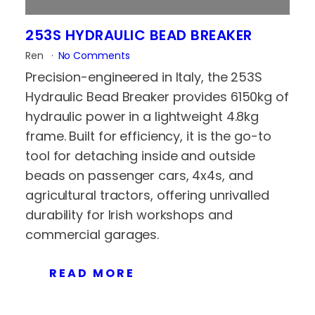
253S HYDRAULIC BEAD BREAKER
Ren
No Comments
Precision-engineered in Italy, the 253S
Hydraulic Bead Breaker provides 6150kg of
hydraulic power in a lightweight 4.8kg
frame. Built for efficiency, it is the go-to
tool for detaching inside and outside
beads on passenger cars, 4x4s, and
agricultural tractors, offering unrivalled
durability for Irish workshops and
commercial garages.
READ MORE