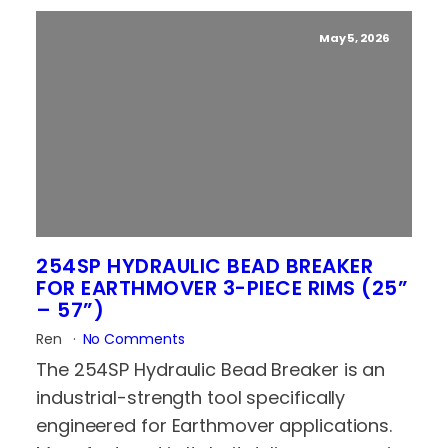
May 5, 2026
254SP HYDRAULIC BEAD BREAKER
FOR EARTHMOVER 3-PIECE RIMS (25”
– 57”)
Ren
No Comments
The 254SP Hydraulic Bead Breaker is an
industrial-strength tool specifically
engineered for Earthmover applications.