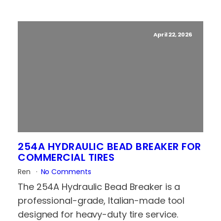
April 22, 2026
254A HYDRAULIC BEAD BREAKER FOR
COMMERCIAL TIRES
Ren
No Comments
The 254A Hydraulic Bead Breaker is a
professional-grade, Italian-made tool
designed for heavy-duty tire service.