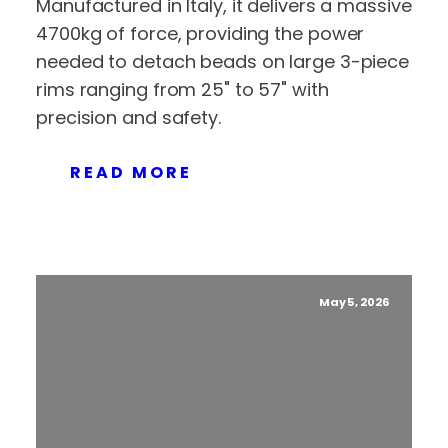
Manufactured in Italy, it delivers a massive
4700kg of force, providing the power
needed to detach beads on large 3-piece
rims ranging from 25" to 57" with
precision and safety.
READ MORE
May 5, 2026