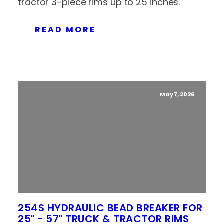
tractor 3-piece rims up to 25 inches.
READ MORE
May 7, 2026
254S HYDRAULIC BEAD BREAKER FOR
25" - 57" TRUCK & TRACTOR RIMS