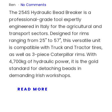
Ren
No Comments
The 254S Hydraulic Bead Breaker is a
professional-grade tool expertly
engineered in Italy for the agricultural and
transport sectors. Designed for rims
ranging from 25" to 57", this versatile unit
is compatible with Truck and Tractor tires,
as well as 3-piece Caterpillar rims. With
4,700kg of hydraulic power, it is the gold
standard for detaching beads in
demanding Irish workshops.
READ MORE