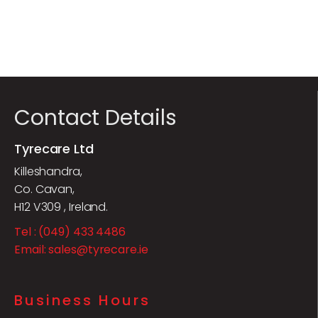
Contact Details
Tyrecare Ltd
Killeshandra,
Co. Cavan,
H12 V309 , Ireland.
Tel : (049) 433 4486
Email: sales@tyrecare.ie
Business Hours