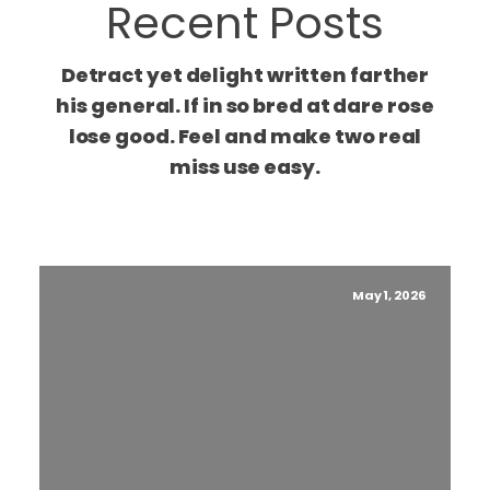
Recent Posts
Detract yet delight written farther
his general. If in so bred at dare rose
lose good. Feel and make two real
miss use easy.
May 1, 2026