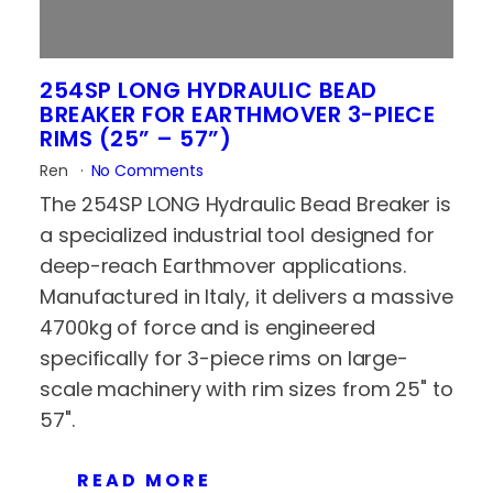
254SP LONG HYDRAULIC BEAD
BREAKER FOR EARTHMOVER 3-PIECE
RIMS (25” – 57”)
Ren
No Comments
The 254SP LONG Hydraulic Bead Breaker is
a specialized industrial tool designed for
deep-reach Earthmover applications.
Manufactured in Italy, it delivers a massive
4700kg of force and is engineered
specifically for 3-piece rims on large-
scale machinery with rim sizes from 25" to
57".
READ MORE