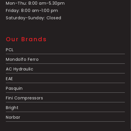
Mon-Thu: 8:00 am-5.30pm
Friday: 8:00 am-1:00 pm
Saturday-Sunday: Closed
Our Brands
PCL
Mondolfo Ferro
AC Hydraulic
EAE
Pasquin
Fini Compressors
Bright
Norbar