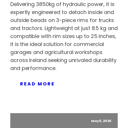
Delivering 3850kg of hydraulic power, it is
expertly engineered to detach inside and
outside beads on 3-piece rims for trucks
and tractors. Lightweight at just 8.5 kg and
compatible with rim sizes up to 25 inches,
it is the ideal solution for commercial
garages and agricultural workshops
across Ireland seeking unrivaled durability
and performance.
READ MORE
May 5, 2026