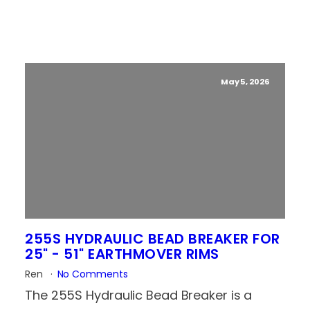
May 5, 2026
255S HYDRAULIC BEAD BREAKER FOR
25" - 51" EARTHMOVER RIMS
Ren
No Comments
The 255S Hydraulic Bead Breaker is a