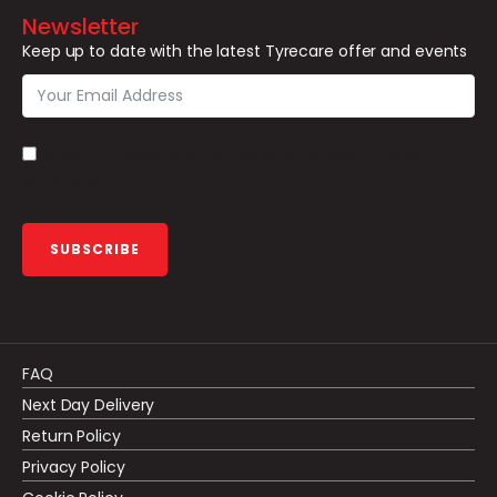
Newsletter
Keep up to date with the latest Tyrecare offer and events
By submitting your email you agree to the latest Terms &
Conditions.
SUBSCRIBE
FAQ
Next Day Delivery
Return Policy
Privacy Policy