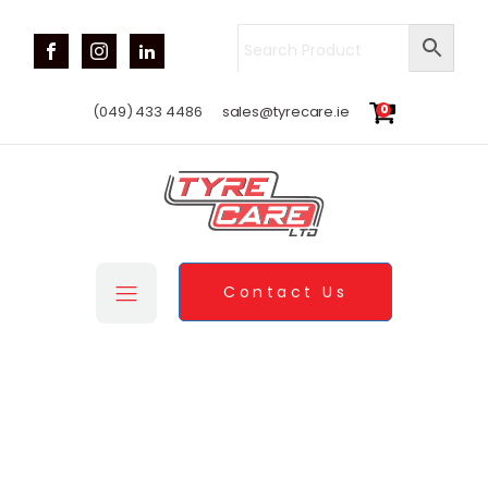
0
(049) 433 4486
sales@tyrecare.ie
Contact Us