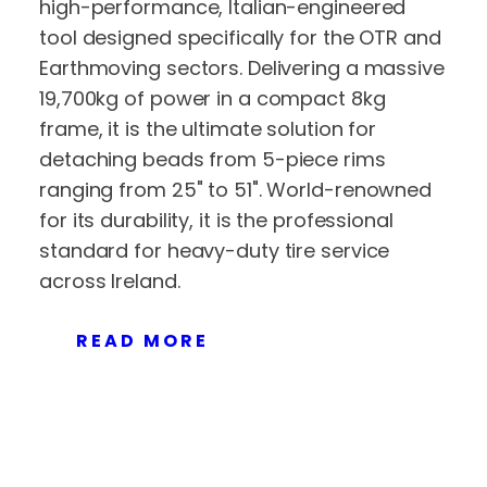
high-performance, Italian-engineered
tool designed specifically for the OTR and
Earthmoving sectors. Delivering a massive
19,700kg of power in a compact 8kg
frame, it is the ultimate solution for
detaching beads from 5-piece rims
ranging from 25" to 51". World-renowned
for its durability, it is the professional
standard for heavy-duty tire service
across Ireland.
READ MORE