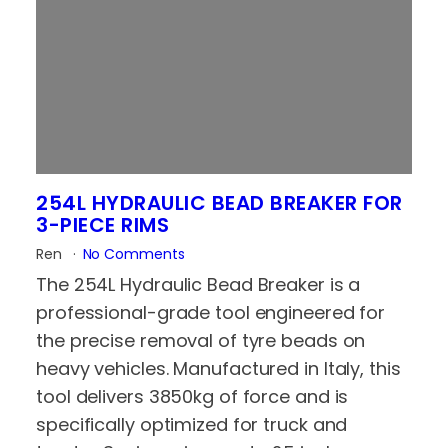
254L HYDRAULIC BEAD BREAKER FOR
3-PIECE RIMS
Ren
No Comments
The 254L Hydraulic Bead Breaker is a
professional-grade tool engineered for
the precise removal of tyre beads on
heavy vehicles. Manufactured in Italy, this
tool delivers 3850kg of force and is
specifically optimized for truck and